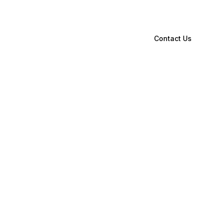
Contact Us