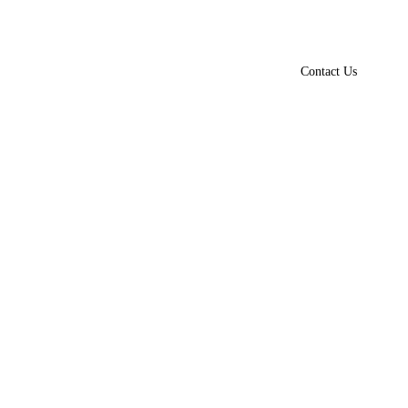
Contact Us