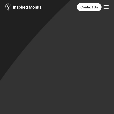
Contact Us