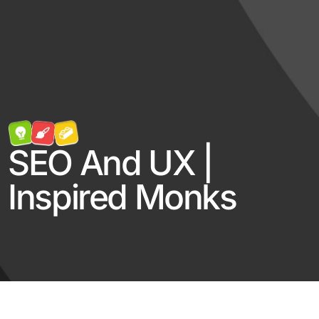
SEO And UX |
Inspired Monks
Log in
Contact Us