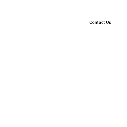
Contact Us