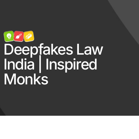
Deepfakes Law
India | Inspired
Monks
Log in
Contact Us