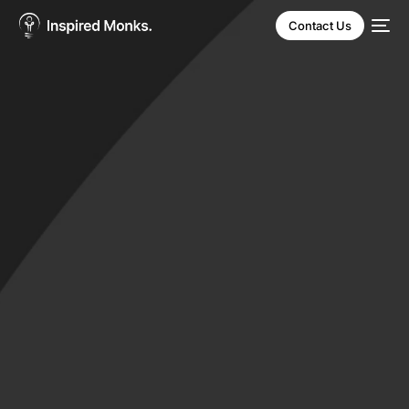
Contact Us