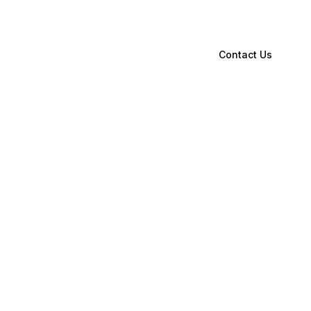
Contact Us