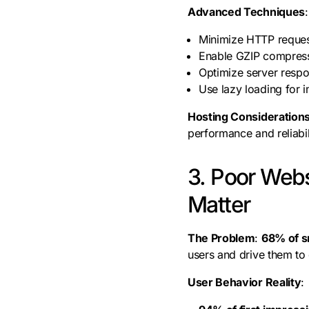
Advanced Techniques
:
Minimize HTTP reques
Enable GZIP compres
Optimize server respo
Use lazy loading for 
Hosting Consideration
performance and reliabil
3. Poor Webs
Matter
The Problem
:
68% of s
users and drive them to
User Behavior Reality
: