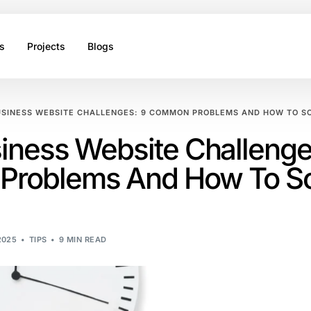
s
Projects
Blogs
USINESS WEBSITE CHALLENGES: 9 COMMON PROBLEMS AND HOW TO S
iness Website Challenge
roblems And How To So
2025
TIPS
9 MIN READ