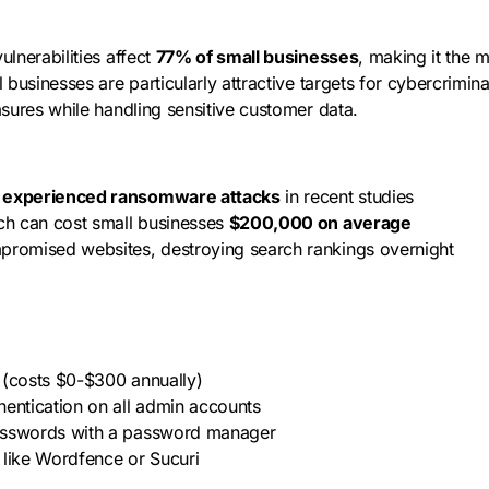
vulnerabilities affect
77% of small businesses
, making it the m
 businesses are particularly attractive targets for cybercrimin
sures while handling sensitive customer data.
s experienced ransomware attacks
in recent studies
ach can cost small businesses
$200,000 on average
promised websites, destroying search rankings overnight
es (costs $0-$300 annually)
hentication on all admin accounts
asswords with a password manager
ns like Wordfence or Sucuri