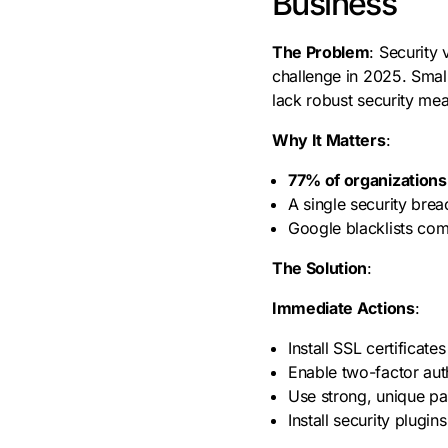
Business
The Problem
: Security 
challenge in 2025. Small
lack robust security mea
Why It Matters
:
77% of organization
A single security bre
Google blacklists com
The Solution
:
Immediate Actions
:
Install SSL certificat
Enable two-factor aut
Use strong, unique p
Install security plugi