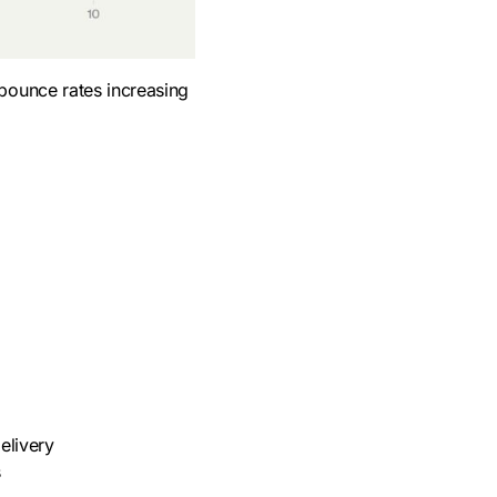
 bounce rates increasing
elivery
s