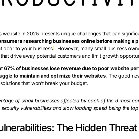
 website in 2025 presents unique challenges that can signific
onsumers researching businesses online before making a 
ont door to your business
1
. However, many small business owne
hat drive away potential customers and limit growth opportun
at
67% of businesses lose revenue due to poor website pe
uggle to maintain and optimize their websites
. The good ne
solutions that won’t break your budget.
entage of small businesses affected by each of the 9 most 
 security vulnerabilities and slow loading speed being the top
ulnerabilities: The Hidden Threat