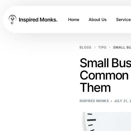
Home
About Us
Service
BLOGS
TIPS
SMALL B
Small Bus
Common P
Them
INSPIRED MONKS
JULY 21, 