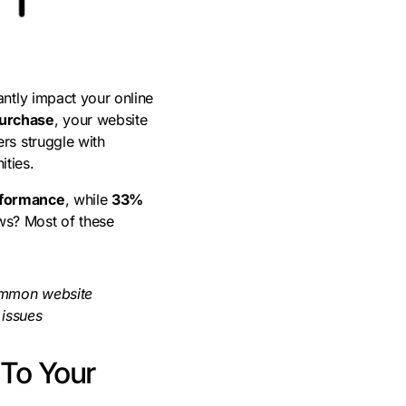
antly impact your online
purchase
, your website
rs struggle with
ities.
rformance
, while
33%
ws? Most of these
common website
 issues
 To Your