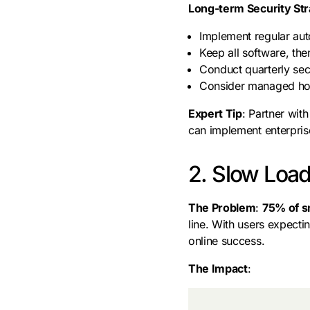
Long-term Security St
Implement regular au
Keep all software, th
Conduct quarterly secu
Consider managed host
Expert Tip
: Partner wit
can implement enterprise
2. Slow Load
The Problem
:
75% of s
line. With users expect
online success.
The Impact
: