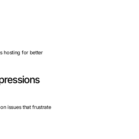
hosting for better
mpressions
n issues that frustrate