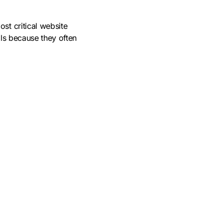
ost critical website
als because they often