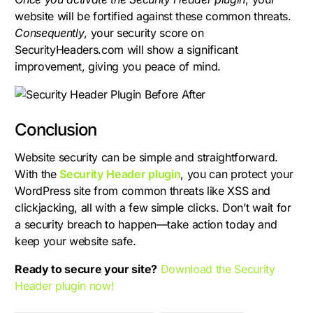
website will be fortified against these common threats.
Consequently
, your security score on
SecurityHeaders.com will show a significant
improvement, giving you peace of mind.
Conclusion
Website security can be simple and straightforward.
With the
Security Header plugin
, you can protect your
WordPress site from common threats like XSS and
clickjacking, all with a few simple clicks. Don’t wait for
a security breach to happen—take action today and
keep your website safe.
Ready to secure your site?
Download the Security
Header plugin now!