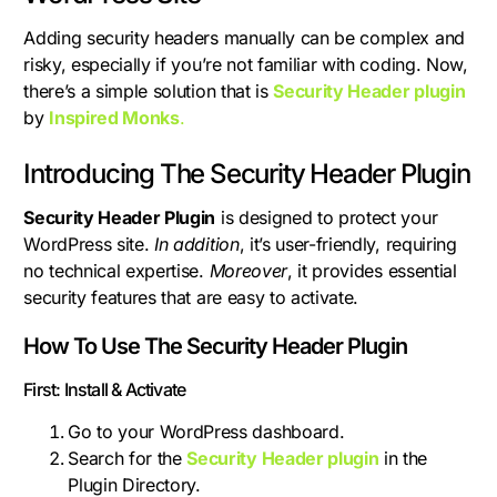
Adding security headers manually can be complex and
risky, especially if you’re not familiar with coding. Now,
there’s a simple solution that is
Security Header plugin
by
Inspired Monks
.
Introducing The Security Header Plugin
Security Header Plugin
is designed to protect your
WordPress site.
In addition
, it’s user-friendly, requiring
no technical expertise.
Moreover
, it provides essential
security features that are easy to activate.
How To Use The Security Header Plugin
First: Install & Activate
Go to your WordPress dashboard.
Search for the
Security Header plugin
in the
Plugin Directory.