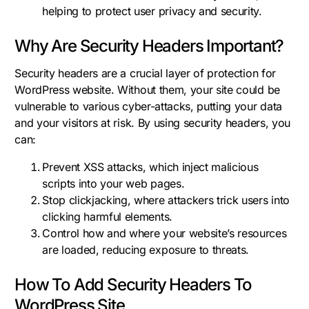
helping to protect user privacy and security.
Why Are Security Headers Important?
Security headers are a crucial layer of protection for
WordPress website. Without them, your site could be
vulnerable to various cyber-attacks, putting your data
and your visitors at risk. By using security headers, you
can:
Prevent XSS attacks, which inject malicious
scripts into your web pages.
Stop clickjacking, where attackers trick users into
clicking harmful elements.
Control how and where your website’s resources
are loaded, reducing exposure to threats.
How To Add Security Headers To
WordPress Site