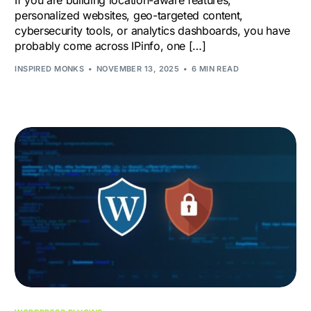
If you are building location-aware features,
personalized websites, geo-targeted content,
cybersecurity tools, or analytics dashboards, you have
probably come across IPinfo, one […]
INSPIRED MONKS
NOVEMBER 13, 2025
6 MIN READ