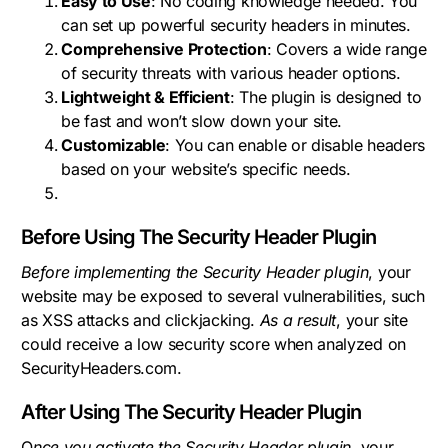
Easy to Use
: No coding knowledge needed. You
can set up powerful security headers in minutes.
Comprehensive Protection
: Covers a wide range
of security threats with various header options.
Lightweight & Efficient
: The plugin is designed to
be fast and won’t slow down your site.
Customizable
: You can enable or disable headers
based on your website’s specific needs.
Before Using The Security Header Plugin
Before implementing the Security Header plugin
, your
website may be exposed to several vulnerabilities, such
as XSS attacks and clickjacking.
As a result
, your site
could receive a low security score when analyzed on
SecurityHeaders.com.
After Using The Security Header Plugin
O
nce you activate the Security Header plugin
, your