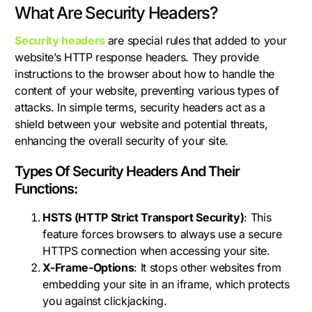
What Are Security Headers?
Security headers
are special rules that added to your
website’s HTTP response headers. They provide
instructions to the browser about how to handle the
content of your website, preventing various types of
attacks. In simple terms, security headers act as a
shield between your website and potential threats,
enhancing the overall security of your site.
Types Of Security Headers And Their
Functions:
HSTS (HTTP Strict Transport Security)
: This
feature forces browsers to always use a secure
HTTPS connection when accessing your site.
X-Frame-Options
: It stops other websites from
embedding your site in an iframe, which protects
you against clickjacking.