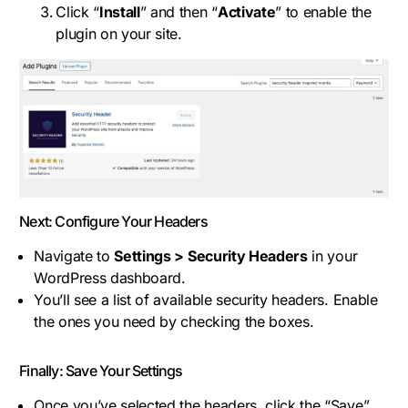
Click “
Install
” and then “
Activate
” to enable the
plugin on your site.
Next: Configure Your Headers
Navigate to
Settings > Security Headers
in your
WordPress dashboard.
You’ll see a list of available security headers. Enable
the ones you need by checking the boxes.
Finally: Save Your Settings
Once you’ve selected the headers, click the “Save”