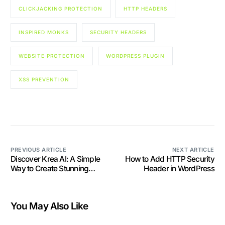
CLICKJACKING PROTECTION
HTTP HEADERS
INSPIRED MONKS
SECURITY HEADERS
WEBSITE PROTECTION
WORDPRESS PLUGIN
XSS PREVENTION
PREVIOUS ARTICLE
NEXT ARTICLE
Discover Krea AI: A Simple
How to Add HTTP Security
Way to Create Stunning
Header in WordPress
Images with AI
You May Also Like