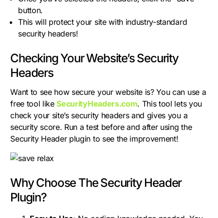
button.
This will protect your site with industry-standard
security headers!
Checking Your Website’s Security
Headers
Want to see how secure your website is? You can use a
free tool like
SecurityHeaders.com
. This tool lets you
check your site’s security headers and gives you a
security score. Run a test before and after using the
Security Header plugin to see the improvement!
Why Choose The Security Header
Plugin?