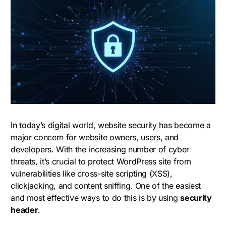
In today’s digital world, website security has become a
major concern for website owners, users, and
developers. With the increasing number of cyber
threats, it’s crucial to protect WordPress site from
vulnerabilities like cross-site scripting (XSS),
clickjacking, and content sniffing. One of the easiest
and most effective ways to do this is by using
security
header
.