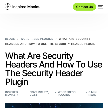
Contact Us
BLOGS
WORDPRESS PLUGINS
WHAT ARE SECURITY
HEADERS AND HOW TO USE THE SECURITY HEADER PLUGIN
What Are Security
Headers And How To Use
The Security Header
Plugin
INSPIRED
NOVEMBER 2,
WORDPRESS
3 MIN
MONKS
2024
PLUGINS
READ