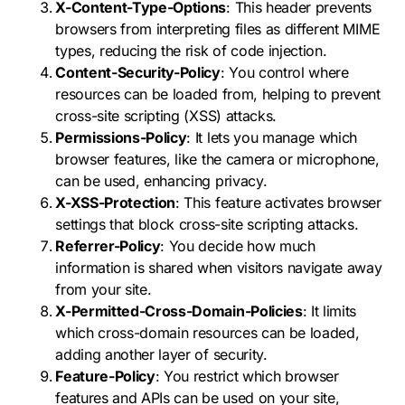
X-Content-Type-Options
: This header prevents
browsers from interpreting files as different MIME
types, reducing the risk of code injection.
Content-Security-Policy
: You control where
resources can be loaded from, helping to prevent
cross-site scripting (XSS) attacks.
Permissions-Policy
: It lets you manage which
browser features, like the camera or microphone,
can be used, enhancing privacy.
X-XSS-Protection
: This feature activates browser
settings that block cross-site scripting attacks.
Referrer-Policy
: You decide how much
information is shared when visitors navigate away
from your site.
X-Permitted-Cross-Domain-Policies
: It limits
which cross-domain resources can be loaded,
adding another layer of security.
Feature-Policy
: You restrict which browser
features and APIs can be used on your site,