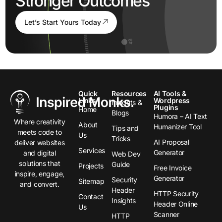
Stronger Outcomes
Let’s Start Yours Today
Quick
Resources
AI Tools &
Links
Wordpress
Insights &
Plugins
Home
Blogs
Humora – AI Text
Where creativity
About
Humanizer Tool
Tips and
meets code to
Us
Tricks
AI Proposal
deliver websites
Services
Generator
and digital
Web Dev
solutions that
Guide
Projects
Free Invoice
inspire, engage,
Generator
Security
Sitemap
and convert.
Header
HTTP Security
Contact
Insights
Header Online
Us
Scanner
HTTP