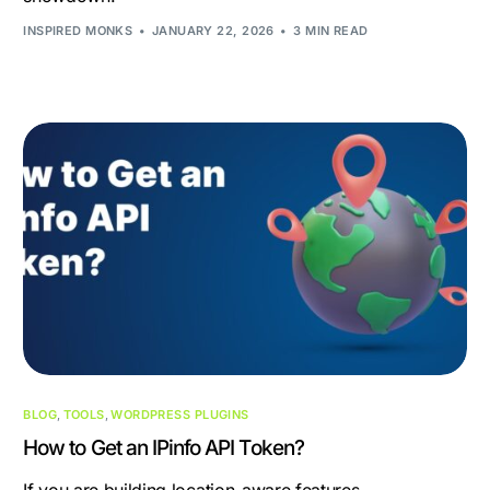
INSPIRED MONKS
JANUARY 22, 2026
3 MIN READ
BLOG
,
TOOLS
,
WORDPRESS PLUGINS
How to Get an IPinfo API Token?