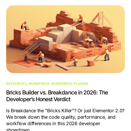
RESOURCES
,
WORDPRESS
,
WORDPRESS PLUGINS
Bricks Builder vs. Breakdance in 2026: The
Developer’s Honest Verdict
Is Breakdance the "Bricks Killer"? Or just Elementor 2.0?
We break down the code quality, performance, and
workflow differences in this 2026 developer
showdown.