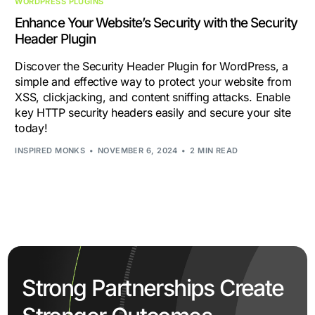
WORDPRESS PLUGINS
Enhance Your Website’s Security with the Security
Header Plugin
Discover the Security Header Plugin for WordPress, a
simple and effective way to protect your website from
XSS, clickjacking, and content sniffing attacks. Enable
key HTTP security headers easily and secure your site
today!
INSPIRED MONKS
NOVEMBER 6, 2024
2 MIN READ
Strong Partnerships Create