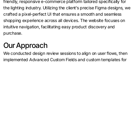
friendly, responsive e-commerce platform tailored specifically for
the lighting industry. Utilizing the client’s precise Figma designs, we
crafted a pixel-perfect UI that ensures a smooth and seamless
shopping experience across all devices. The website focuses on
intuitive navigation, facilitating easy product discovery and
Log in
purchase.
Contact Us
Our Approach
We conducted design review sessions to align on user flows, then
implemented Advanced Custom Fields and custom templates for
dynamic product pages. WooCommerce was configured with
tailored filters and checkout optimizations to boost conversions.
Development & Implementation
Our team developed a fast, maintainable WordPress and
WooCommerce site using PHP, HTML5, CSS3, and JavaScript. We
enhanced interactivity, optimized images, and implemented
caching for quick load times. Rigorous cross-browser testing and
strong security measures, including SSL and WordPress hardening,
ensured a safe, consistent user experience.