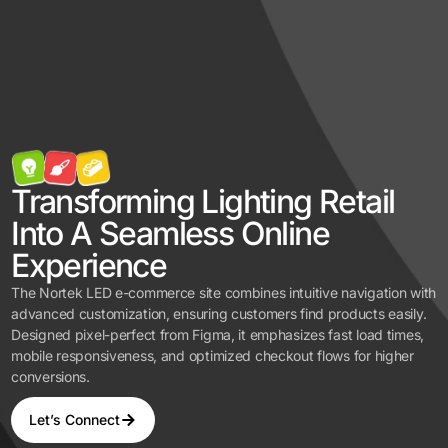
Transforming Lighting Retail
Into A Seamless Online
Experience
The Nortek LED e-commerce site combines intuitive navigation with
advanced customization, ensuring customers find products easily.
Designed pixel-perfect from Figma, it emphasizes fast load times,
mobile responsiveness, and optimized checkout flows for higher
conversions.
Let’s Connect