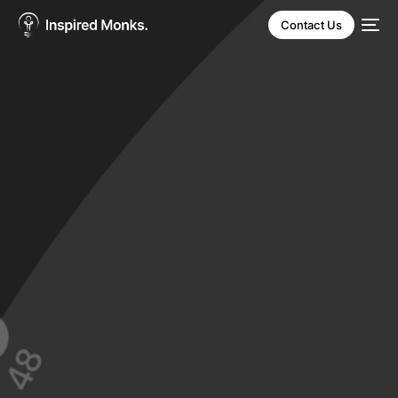
Contact Us