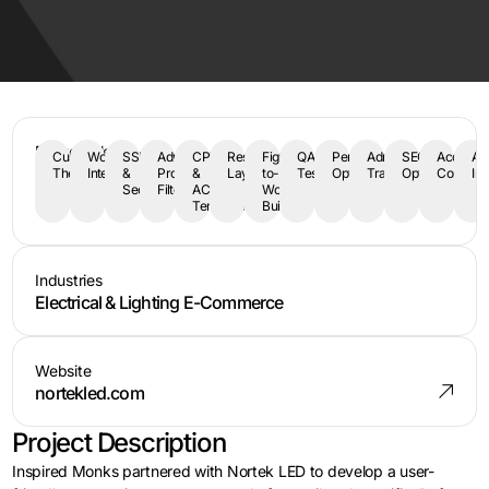
Deliverables
Custom
WooCommerce
SSL
Advanced
CPT
Responsive
Figma-
QA
Performance
Admin
SEO
Accessibi
AP
Theme
Integration
&
Product
&
Layout
to-
Testing
Optimization
Training
Optimization
Complia
Int
Security
Filters
ACF
WordPress
Templates
Build
Industries
Electrical & Lighting E-Commerce
Website
nortekled.com
Project Description
Inspired Monks partnered with Nortek LED to develop a user-