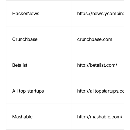
HackerNews
https://news.ycombinat
Crunchbase
crunchbase.com
Betalist
http://betalist.com/
All top startups
http://alltopstartups.com
Mashable
http://mashable.com/