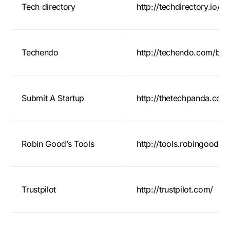
Tech directory
http://techdirectory.io/ge
Techendo
http://techendo.com/bet
Submit A Startup
http://thetechpanda.com/
Robin Good’s Tools
http://tools.robingood.c
Trustpilot
http://trustpilot.com/