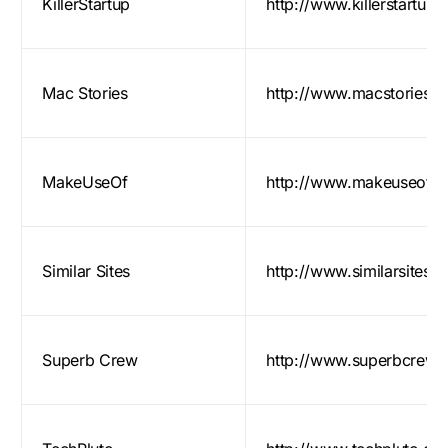
KillerStartup
http://www.killerstartup
Mac Stories
http://www.macstories.ne
MakeUseOf
http://www.makeuseof.
Similar Sites
http://www.similarsites.
Superb Crew
http://www.superbcrew.