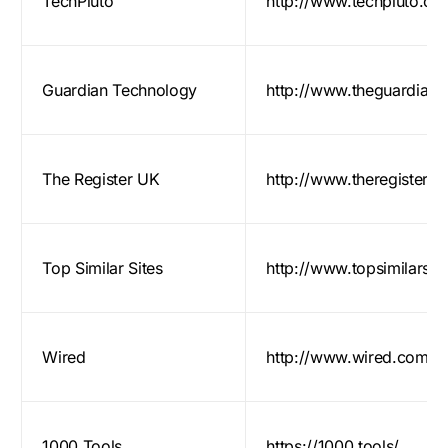
TechPluto
http://www.techpluto.co
Guardian Technology
http://www.theguardian
The Register UK
http://www.theregister.c
Top Similar Sites
http://www.topsimilarsi
Wired
http://www.wired.com/
1000 Tools
https://1000.tools/