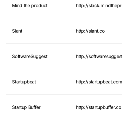
Mind the product
http://slack.mindthepro
Slant
http://slant.co
SoftwareSuggest
http://softwaresuggest.
Startupbeat
http://startupbeat.com/
Startup Buffer
http://startupbuffer.com/