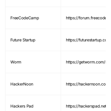
FreeCodeCamp
https://forum.freecodec
Future Startup
https://futurestartup.com
Worm
https://getworm.com/sub
HackerNoon
https://hackernoon.com/
Hackers Pad
https://hackerspad.net/