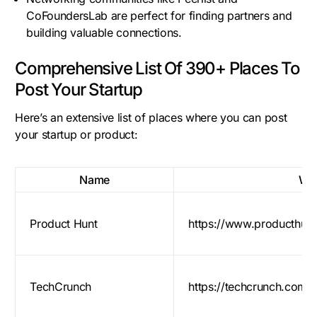
CoFoundersLab are perfect for finding partners and
building valuable connections.
Comprehensive List Of 390+ Places To
Post Your Startup
Here’s an extensive list of places where you can post
your startup or product:
Name
Web
Product Hunt
https://www.producthun
TechCrunch
https://techcrunch.com/