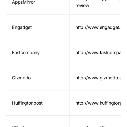
AppsMirror
review
Engadget
http://www.engadget.co
Fastcompany
http://www.fastcompany
Gizmodo
http://www.gizmodo.co
Huffingtonpost
http://www.huffingtonpo