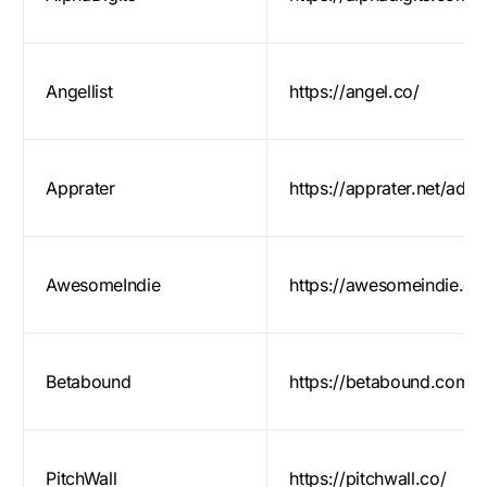
Angellist
https://angel.co/
Apprater
https://apprater.net/add/
AwesomeIndie
https://awesomeindie.c
Betabound
https://betabound.com/
PitchWall
https://pitchwall.co/