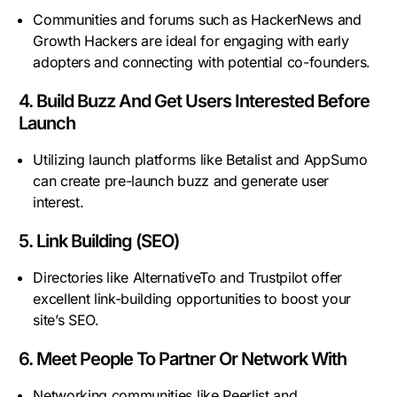
Communities and forums such as HackerNews and
Growth Hackers are ideal for engaging with early
adopters and connecting with potential co-founders.
4. Build Buzz And Get Users Interested Before
Launch
Utilizing launch platforms like Betalist and AppSumo
can create pre-launch buzz and generate user
interest.
5. Link Building (SEO)
Directories like AlternativeTo and Trustpilot offer
excellent link-building opportunities to boost your
site’s SEO.
6. Meet People To Partner Or Network With
Networking communities like Peerlist and