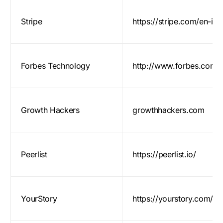
Stripe
https://stripe.com/en-in
Forbes Technology
http://www.forbes.com/t
Growth Hackers
growthhackers.com
Peerlist
https://peerlist.io/
YourStory
https://yourstory.com/