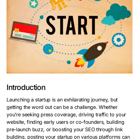
Introduction
Launching a startup is an exhilarating journey, but
getting the word out can be a challenge. Whether
you’re seeking press coverage, driving traffic to your
website, finding early users or co-founders, building
pre-launch buzz, or boosting your SEO through link
building, posting your startup on various platforms can