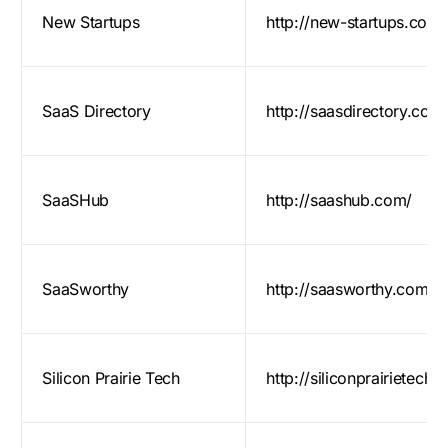
New Startups
http://new-startups.com/
SaaS Directory
http://saasdirectory.com
SaaSHub
http://saashub.com/
SaaSworthy
http://saasworthy.com/
Silicon Prairie Tech
http://siliconprairietech.