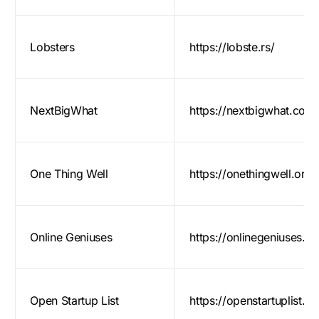
Lobsters
https://lobste.rs/
NextBigWhat
https://nextbigwhat.com
One Thing Well
https://onethingwell.org/
Online Geniuses
https://onlinegeniuses.
Open Startup List
https://openstartuplist.c