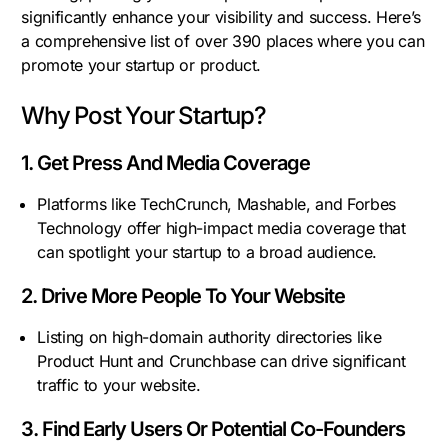
significantly enhance your visibility and success. Here’s
a comprehensive list of over 390 places where you can
promote your startup or product.
Why Post Your Startup?
1. Get Press And Media Coverage
Platforms like TechCrunch, Mashable, and Forbes
Technology offer high-impact media coverage that
can spotlight your startup to a broad audience.
2. Drive More People To Your Website
Listing on high-domain authority directories like
Product Hunt and Crunchbase can drive significant
traffic to your website.
3. Find Early Users Or Potential Co-Founders