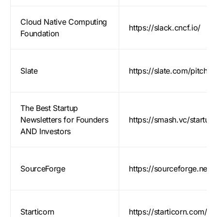
Cloud Native Computing
https://slack.cncf.io/
Foundation
Slate
https://slate.com/pitch
The Best Startup
Newsletters for Founders
https://smash.vc/startup-
AND Investors
Log in
SourceForge
https://sourceforge.net
Contact Us
Starticorn
https://starticorn.com/