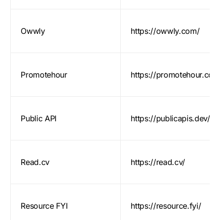
Owwly
https://owwly.com/
Promotehour
https://promotehour.com
Public API
https://publicapis.dev/
Read.cv
https://read.cv/
Resource FYI
https://resource.fyi/