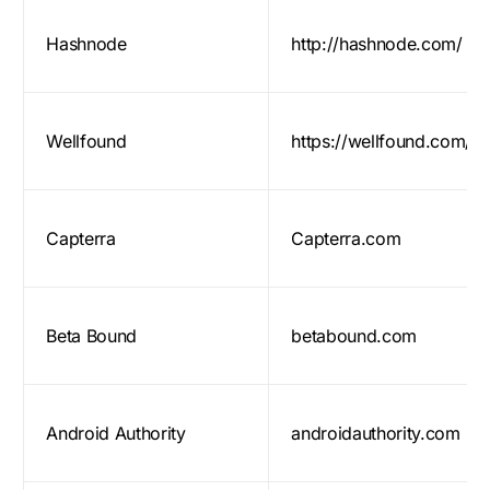
Hashnode
http://hashnode.com/
Wellfound
https://wellfound.com/
Capterra
Capterra.com
Beta Bound
betabound.com
Android Authority
androidauthority.com