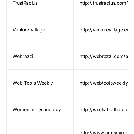
TrustRadius
http://trustradius.com/
Venture Village
http://venturevillage.eu/
Webrazzi
http://webrazzi.com/en/s
Web Tools Weekly
http://webtoolsweekly.c
Women in Technology
http://witchat.github.io/
http://www.appsmirror.c