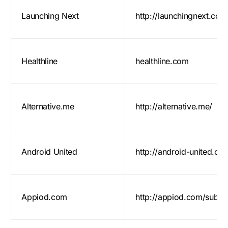
Launching Next
http://launchingnext.com
Healthline
healthline.com
Alternative.me
http://alternative.me/
Android United
http://android-united.co
Appiod.com
http://appiod.com/submi