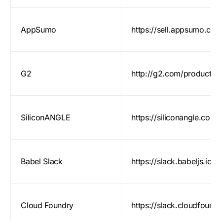
AppSumo
https://sell.appsumo.co
G2
http://g2.com/products
SiliconANGLE
https://siliconangle.com/
Babel Slack
https://slack.babeljs.io/
Cloud Foundry
https://slack.cloudfoundr