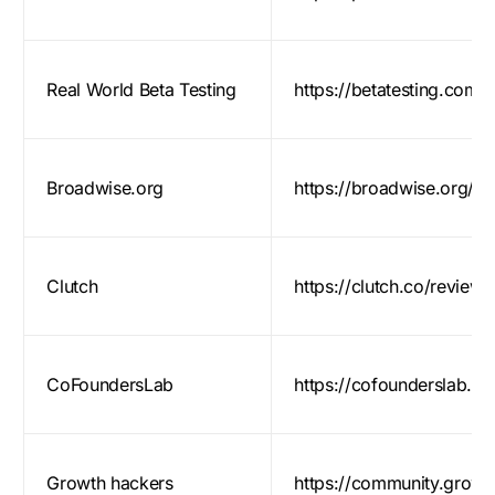
Real World Beta Testing
https://betatesting.com/b
Broadwise.org
https://broadwise.org/
Clutch
https://clutch.co/review
CoFoundersLab
https://cofounderslab.c
Growth hackers
https://community.grow