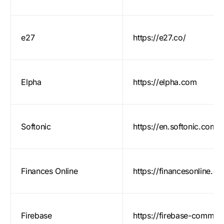
e27
https://e27.co/
Elpha
https://elpha.com
Softonic
https://en.softonic.com/
Finances Online
https://financesonline.c
Firebase
https://firebase-commun