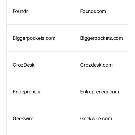
Foundr
Foundr.com
Biggerpockets.com
Biggerpockets.com
CrozDesk
Crozdesk.com
Entrepreneur
Entrepreneur.com
Geekwire
Geekwire.com