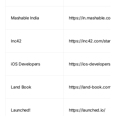
Mashable India
https://in.mashable.com/
Inc42
https://inc42.com/startu
iOS Developers
https://ios-developers.io
Land Book
https://land-book.com
Launched!
https://launched.io/