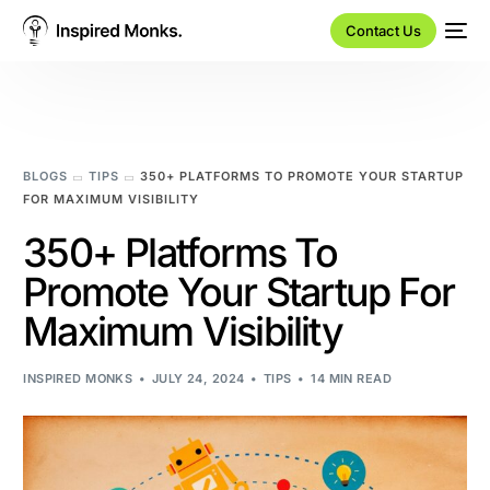
Contact Us
BLOGS
TIPS
350+ PLATFORMS TO PROMOTE YOUR STARTUP
FOR MAXIMUM VISIBILITY
350+ Platforms To
Promote Your Startup For
Maximum Visibility
INSPIRED MONKS
JULY 24, 2024
TIPS
14 MIN READ