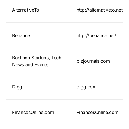
AlternativeTo
http://alternativeto.net/
Behance
http://behance.net/
BostInno Startups, Tech
bizjournals.com
News and Events
Digg
digg.com
FinancesOnline.com
FinancesOnline.com