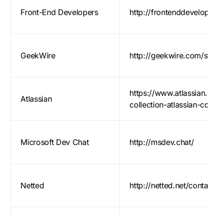
Front-End Developers
http://frontenddeveloper
GeekWire
http://geekwire.com/start
https://www.atlassian.com
Atlassian
collection-atlassian-com
Microsoft Dev Chat
http://msdev.chat/
Netted
http://netted.net/contact