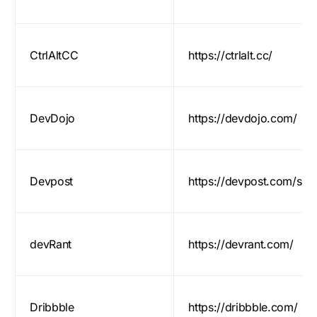
CtrlAltCC
https://ctrlalt.cc/
DevDojo
https://devdojo.com/
Devpost
https://devpost.com/sof
devRant
https://devrant.com/
Dribbble
https://dribbble.com/