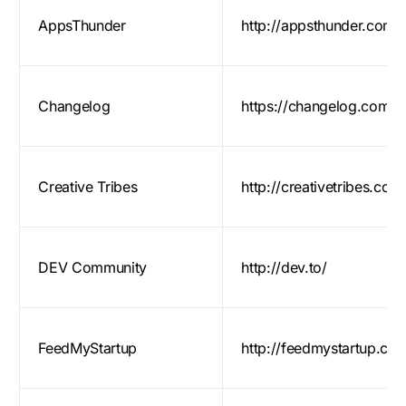
AppsThunder
http://appsthunder.com/
Changelog
https://changelog.com/
Creative Tribes
http://creativetribes.co/
DEV Community
http://dev.to/
FeedMyStartup
http://feedmystartup.co