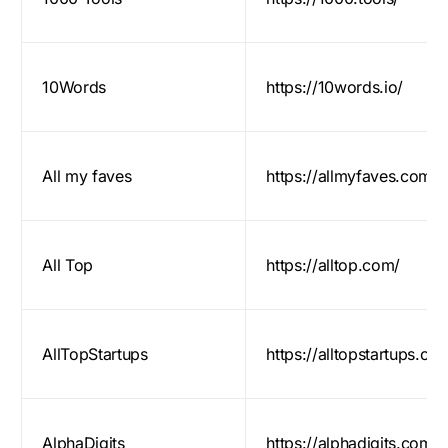
10Words
https://10words.io/
All my faves
https://allmyfaves.com/
All Top
https://alltop.com/
AllTopStartups
https://alltopstartups.co
AlphaDigits
https://alphadigits.com/