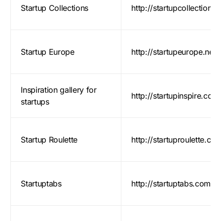
Startup Collections
http://startupcollections
Startup Europe
http://startupeurope.net/
Inspiration gallery for
http://startupinspire.com
startups
Startup Roulette
http://startuproulette.co
Startuptabs
http://startuptabs.com/